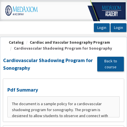
OasisLMS
Catalog
Cardiac and Vascular Sonography Program
Cardiovascular Shadowing Program for Sonography
Cardiovascular Shadowing Program for
Back to
course
Sonography
Pdf Summary