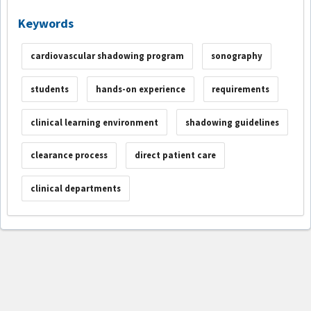
Keywords
cardiovascular shadowing program
sonography
students
hands-on experience
requirements
clinical learning environment
shadowing guidelines
clearance process
direct patient care
clinical departments