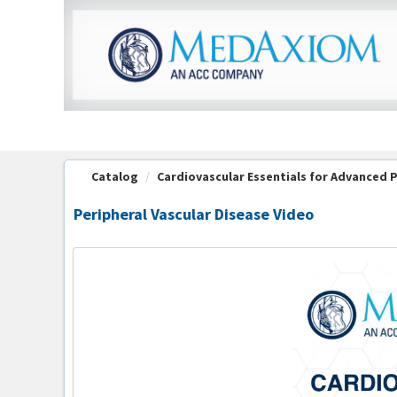
OasisLMS
Catalog
Cardiovascular Essentials for Advanced Pr
Peripheral Vascular Disease Video