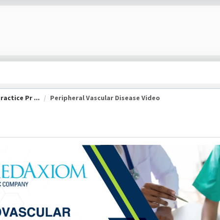
actice Pr ...
Peripheral Vascular Disease Video