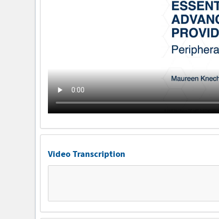
Video Transcription