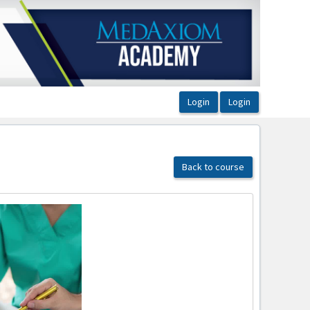
Back to course