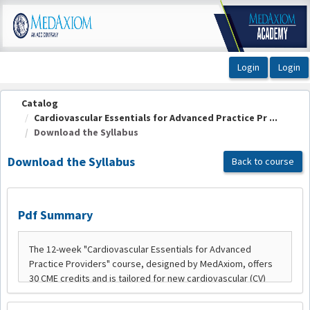
OasisLMS
Catalog
Cardiovascular Essentials for Advanced Practice Pr ...
Download the Syllabus
Download the Syllabus
Back to course
Pdf Summary