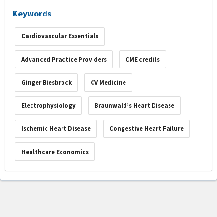
Keywords
Cardiovascular Essentials
Advanced Practice Providers
CME credits
Ginger Biesbrock
CV Medicine
Electrophysiology
Braunwald’s Heart Disease
Ischemic Heart Disease
Congestive Heart Failure
Healthcare Economics