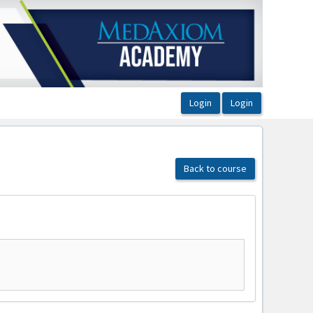
Back to course