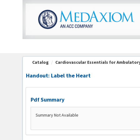
OasisLMS
Catalog
Cardiovascular Essentials for Ambulatory 
Handout: Label the Heart
Pdf Summary