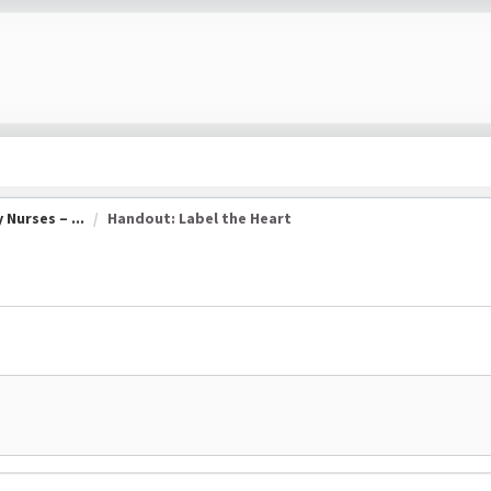
Nurses – ...
Handout: Label the Heart