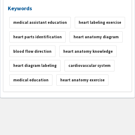
Keywords
medical assistant education
heart labeling exercise
heart parts identification
heart anatomy diagram
blood flow direction
heart anatomy knowledge
heart diagram labeling
cardiovascular system
medical education
heart anatomy exercise