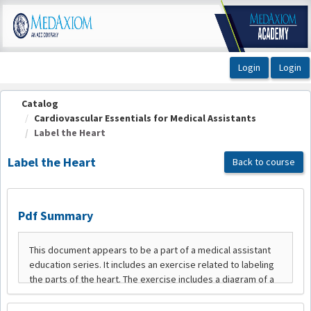
OasisLMS
Catalog
Cardiovascular Essentials for Medical Assistants
Label the Heart
Label the Heart
Back to course
Pdf Summary