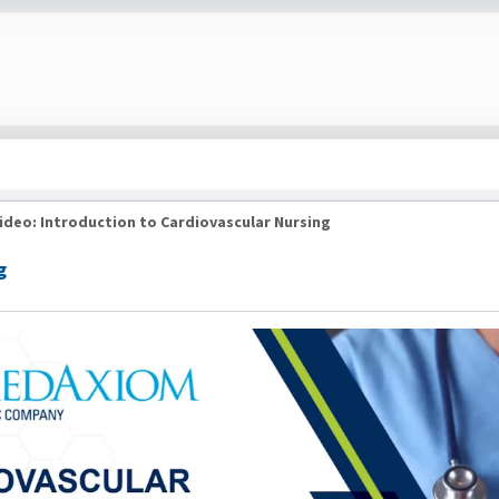
ideo: Introduction to Cardiovascular Nursing
g