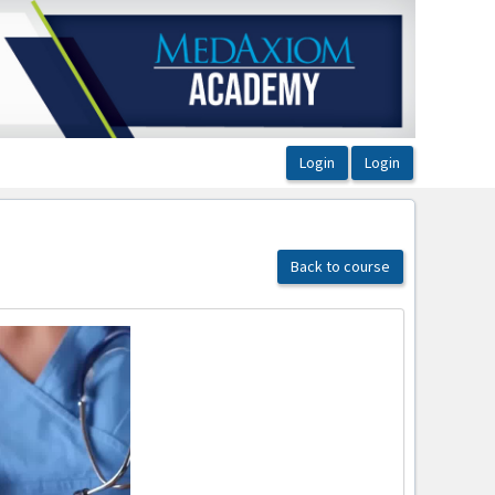
Back to course