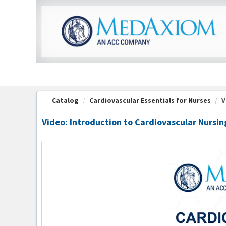
OasisLMS
Catalog
Cardiovascular Essentials for Nurses
V
Video: Introduction to Cardiovascular Nursin