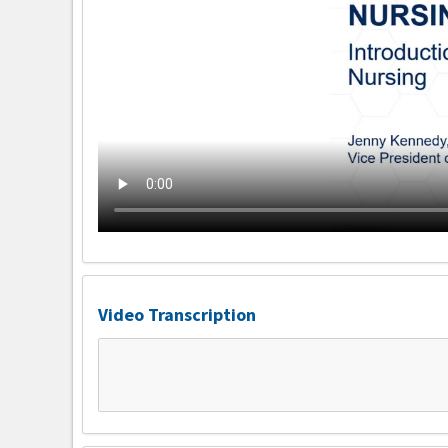
Video Transcription