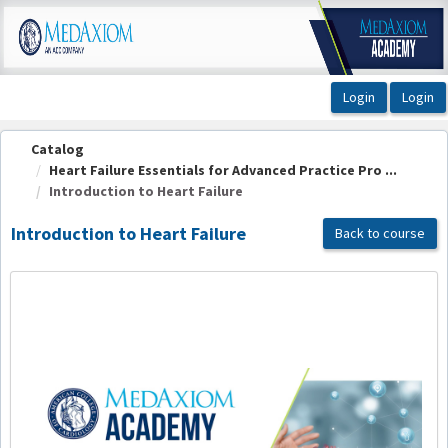
OasisLMS
Catalog
Heart Failure Essentials for Advanced Practice Pro ...
Introduction to Heart Failure
Introduction to Heart Failure
Back to course