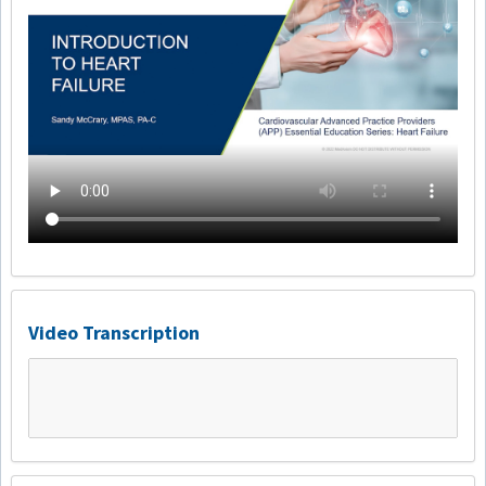
Video Transcription