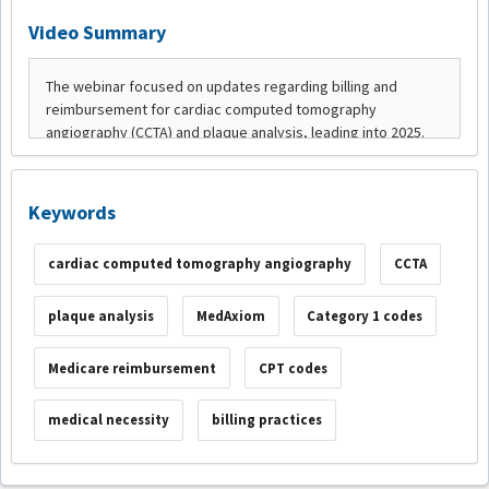
Video Summary
Keywords
cardiac computed tomography angiography
CCTA
plaque analysis
MedAxiom
Category 1 codes
Medicare reimbursement
CPT codes
medical necessity
billing practices