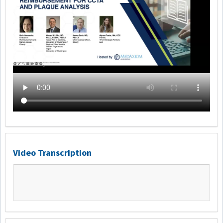
Video Transcription