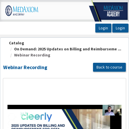
OasisLMS
Catalog
On Demand: 2025 Updates on Billing and Reimburseme ...
Webinar Recording
Webinar Recording
Back to course