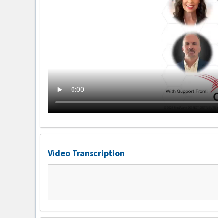
Video Transcription