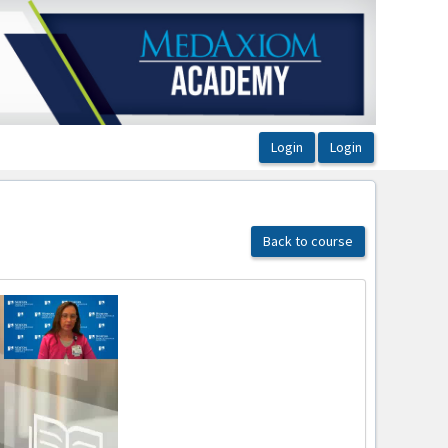
Back to course