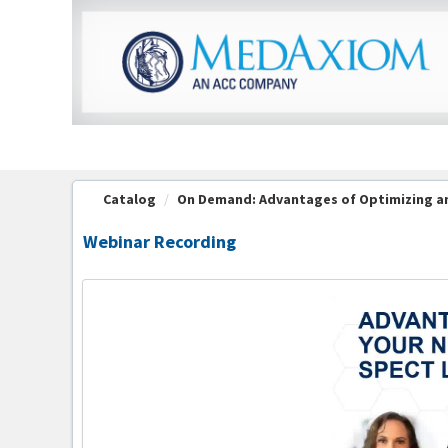
OasisLMS
Catalog
On Demand: Advantages of Optimizing an
Webinar Recording