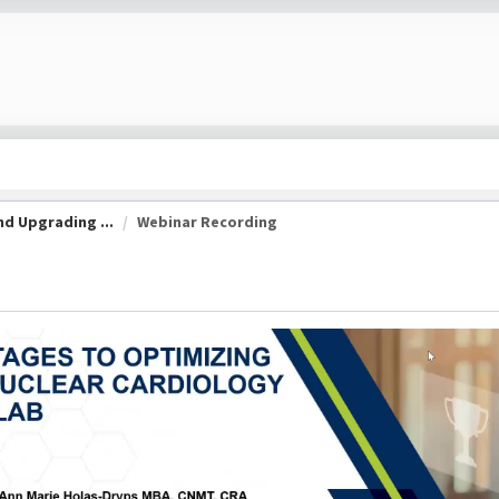
d Upgrading ...
Webinar Recording