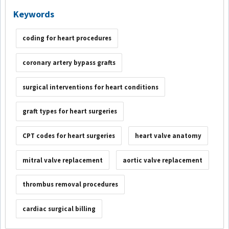
Keywords
coding for heart procedures
coronary artery bypass grafts
surgical interventions for heart conditions
graft types for heart surgeries
CPT codes for heart surgeries
heart valve anatomy
mitral valve replacement
aortic valve replacement
thrombus removal procedures
cardiac surgical billing