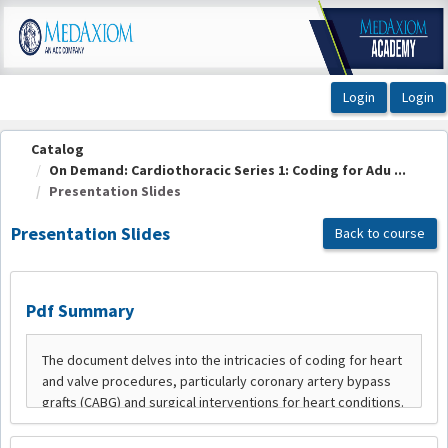
OasisLMS
Catalog
On Demand: Cardiothoracic Series 1: Coding for Adu ...
Presentation Slides
Presentation Slides
Back to course
Pdf Summary