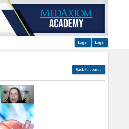
Back to course