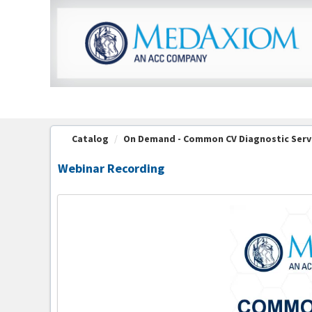
OasisLMS
Catalog
On Demand - Common CV Diagnostic Serv
Webinar Recording