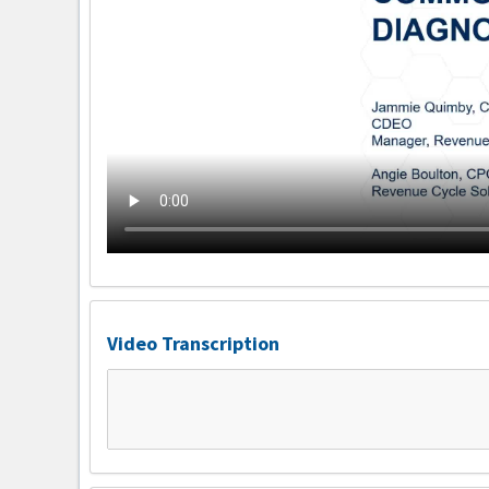
Video Transcription