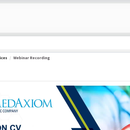
ices
Webinar Recording