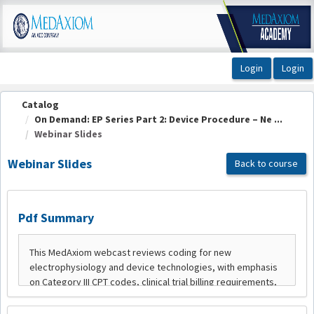
OasisLMS
Catalog
On Demand: EP Series Part 2: Device Procedure – Ne ...
Webinar Slides
Webinar Slides
Back to course
Pdf Summary