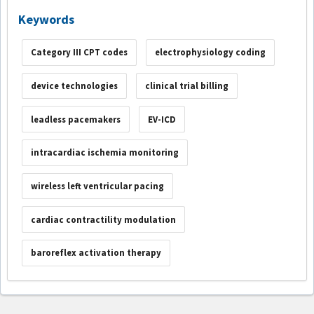
Keywords
Category III CPT codes
electrophysiology coding
device technologies
clinical trial billing
leadless pacemakers
EV-ICD
intracardiac ischemia monitoring
wireless left ventricular pacing
cardiac contractility modulation
baroreflex activation therapy