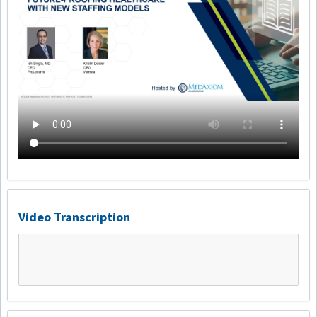
Video Transcription