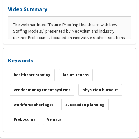
Video Summary
Keywords
healthcare staffing
locum tenens
vendor management systems
physician burnout
workforce shortages
succession planning
ProLocums
Vemsta