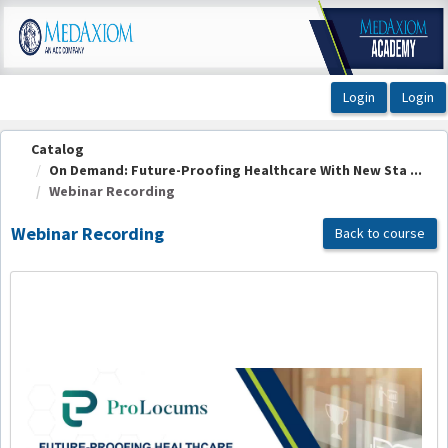
OasisLMS
Catalog
On Demand: Future-Proofing Healthcare With New Sta ...
Webinar Recording
Webinar Recording
Back to course