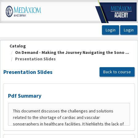
OasisLMS
Catalog
On Demand - Making the Journey Navigating the Sono ...
Presentation Slides
Presentation Slides
Back to course
Pdf Summary