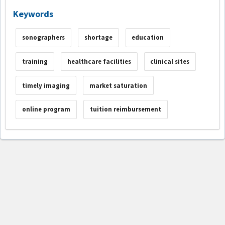
Keywords
sonographers
shortage
education
training
healthcare facilities
clinical sites
timely imaging
market saturation
online program
tuition reimbursement