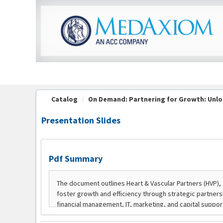
OasisLMS
Catalog
On Demand: Partnering for Growth: Unloc
Presentation Slides
Pdf Summary