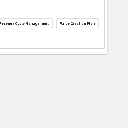
Revenue Cycle Management
Value Creation Plan