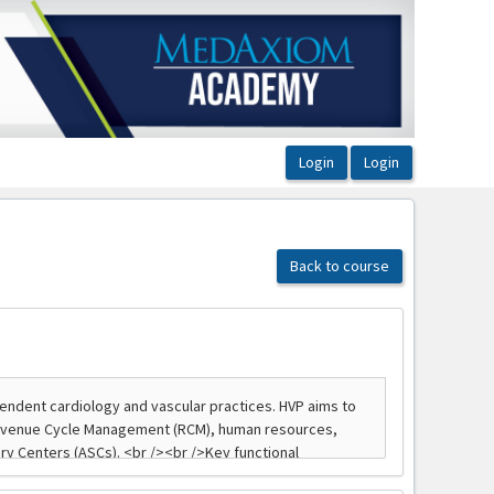
Back to course