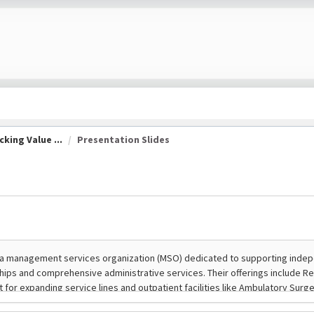
king Value ...
Presentation Slides