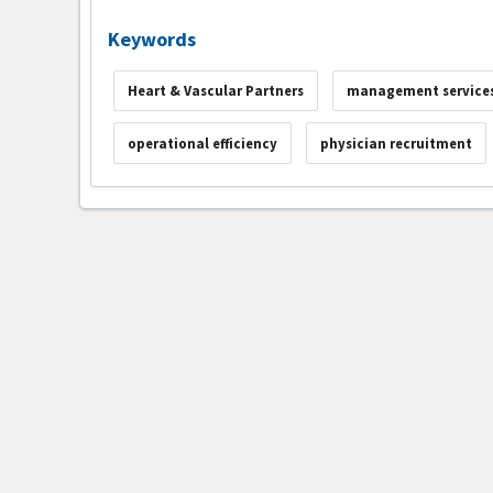
Keywords
Heart & Vascular Partners
management services
operational efficiency
physician recruitment