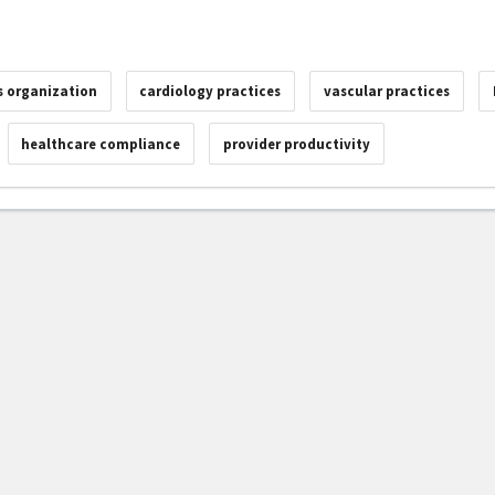
 organization
cardiology practices
vascular practices
healthcare compliance
provider productivity