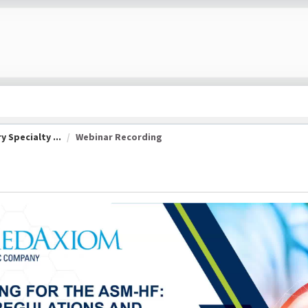
 Specialty ...
Webinar Recording