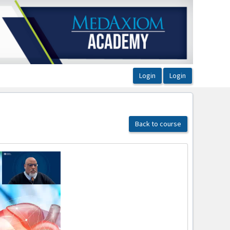
Back to course