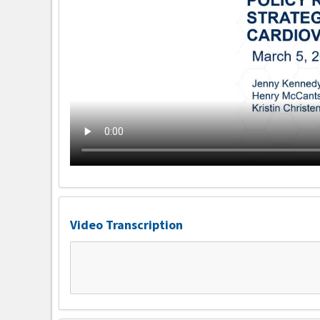
Video Transcription