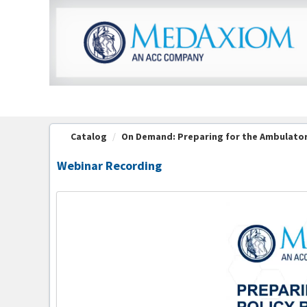
OasisLMS
Catalog
On Demand: Preparing for the Ambulatory
Webinar Recording