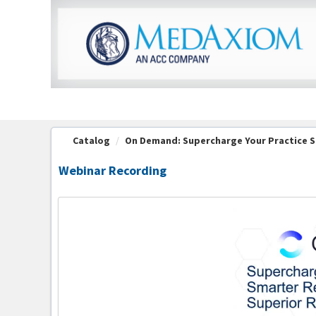
OasisLMS
Catalog
On Demand: Supercharge Your Practice S
Webinar Recording