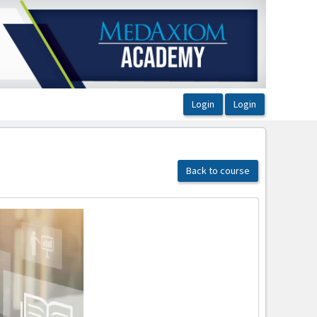
Back to course