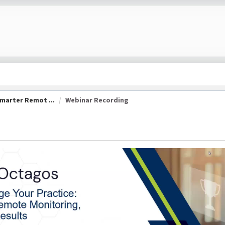
marter Remot ...
Webinar Recording