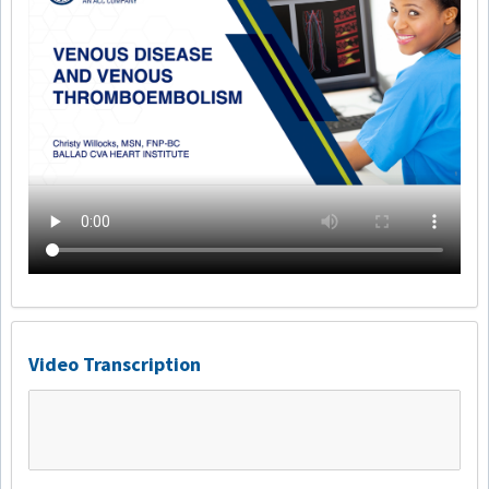
Video Transcription