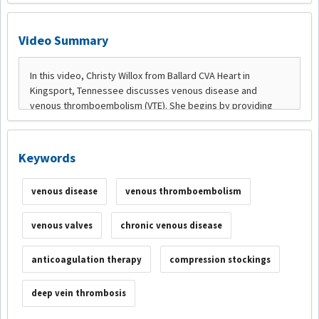
Video Summary
Keywords
venous disease
venous thromboembolism
venous valves
chronic venous disease
anticoagulation therapy
compression stockings
deep vein thrombosis