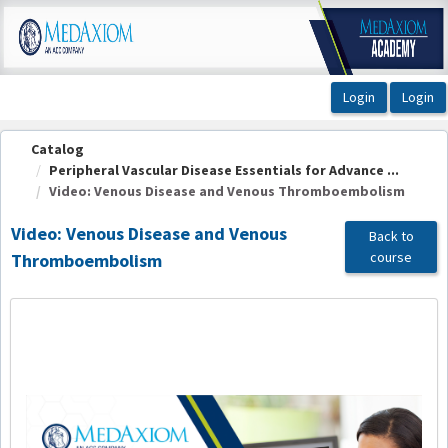
OasisLMS
Catalog
Peripheral Vascular Disease Essentials for Advance ...
Video: Venous Disease and Venous Thromboembolism
Video: Venous Disease and Venous
Back to
course
Thromboembolism