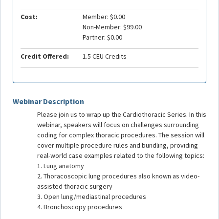
Cost:
Member: $0.00
Non-Member: $99.00
Partner: $0.00
Credit Offered:
1.5 CEU Credits
Webinar Description
Please join us to wrap up the Cardiothoracic Series. In this
webinar, speakers will focus on challenges surrounding
coding for complex thoracic procedures. The session will
cover multiple procedure rules and bundling, providing
real-world case examples related to the following topics:
1. Lung anatomy
2. Thoracoscopic lung procedures also known as video-
assisted thoracic surgery
3. Open lung/mediastinal procedures
4. Bronchoscopy procedures