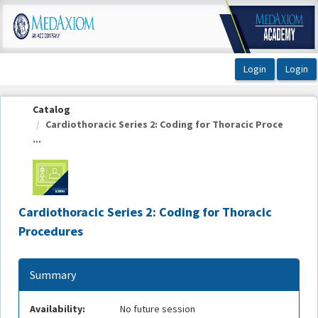
OasisLMS
Catalog
Cardiothoracic Series 2: Coding for Thoracic Proce
...
Cardiothoracic Series 2: Coding for Thoracic
Procedures
Summary
Availability:
No future session