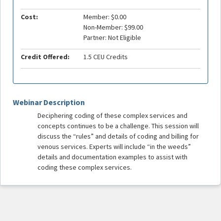
Cost:
Member: $0.00
Non-Member: $99.00
Partner: Not Eligible
Credit Offered:
1.5 CEU Credits
Webinar Description
Deciphering coding of these complex services and
concepts continues to be a challenge. This session will
discuss the “rules” and details of coding and billing for
venous services. Experts will include “in the weeds”
details and documentation examples to assist with
coding these complex services.