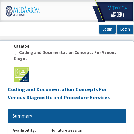
OasisLMS
Catalog
Coding and Documentation Concepts For Venous
Diagn ...
Coding and Documentation Concepts For
Venous Diagnostic and Procedure Services
Summary
Availability:
No future session