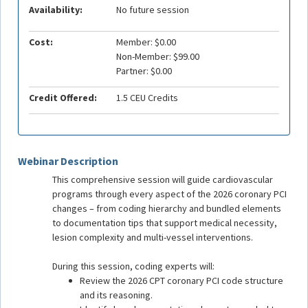
Availability:
No future session
Cost:
Member: $0.00
Non-Member: $99.00
Partner: $0.00
Credit Offered:
1.5 CEU Credits
Webinar Description
This comprehensive session will guide cardiovascular
programs through every aspect of the 2026 coronary PCI
changes – from coding hierarchy and bundled elements
to documentation tips that support medical necessity,
lesion complexity and multi-vessel interventions.
During this session, coding experts will:
Review the 2026 CPT coronary PCI code structure
and its reasoning.