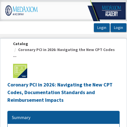
OasisLMS
Catalog
Coronary PCI in 2026: Navigating the New CPT Codes
...
Coronary PCI in 2026: Navigating the New CPT
Codes, Documentation Standards and
Reimbursement Impacts
Summary