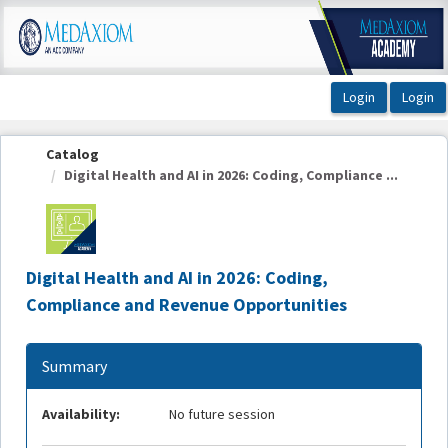
OasisLMS
Catalog
Digital Health and AI in 2026: Coding, Compliance ...
Digital Health and AI in 2026: Coding,
Compliance and Revenue Opportunities
Summary
Availability:
No future session