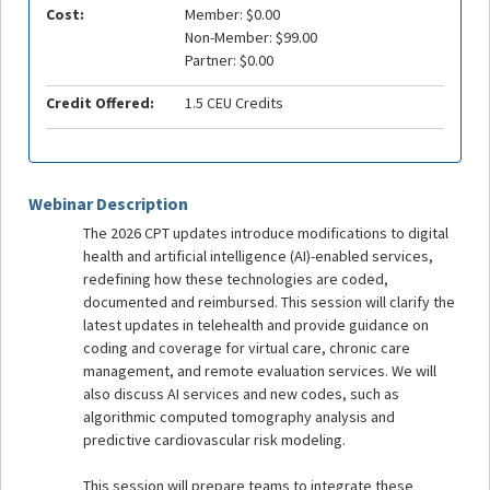
Cost:
Member: $0.00
Non-Member: $99.00
Partner: $0.00
Credit Offered:
1.5 CEU Credits
Webinar Description
The 2026 CPT updates introduce modifications to digital
health and artificial intelligence (AI)-enabled services,
redefining how these technologies are coded,
documented and reimbursed. This session will clarify the
latest updates in telehealth and provide guidance on
coding and coverage for virtual care, chronic care
management, and remote evaluation services. We will
also discuss AI services and new codes, such as
algorithmic computed tomography analysis and
predictive cardiovascular risk modeling.
This session will prepare teams to integrate these