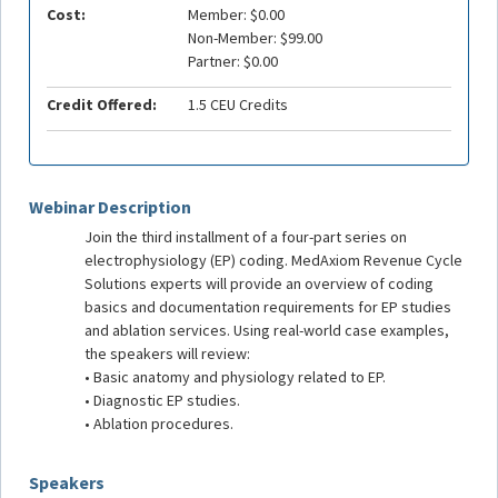
Cost:
Member: $0.00
Non-Member: $99.00
Partner: $0.00
Credit Offered:
1.5 CEU Credits
Webinar Description
Join the third installment of a four-part series on
electrophysiology (EP) coding. MedAxiom Revenue Cycle
Solutions experts will provide an overview of coding
basics and documentation requirements for EP studies
and ablation services. Using real-world case examples,
the speakers will review:
• Basic anatomy and physiology related to EP.
• Diagnostic EP studies.
• Ablation procedures.
Speakers