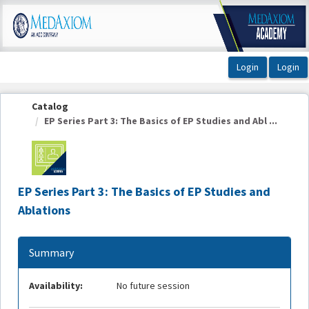
OasisLMS
Catalog
EP Series Part 3: The Basics of EP Studies and Abl ...
EP Series Part 3: The Basics of EP Studies and
Ablations
Summary
Availability:
No future session