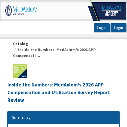
OasisLMS
Catalog
Inside the Numbers: MedAxiom's 2026 APP
Compensati ...
Inside the Numbers: MedAxiom's 2026 APP
Compensation and Utilization Survey Report
Review
Summary