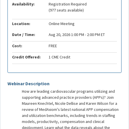
Availability:
Registration Required
(977 seats available)
Location:
Online Meeting
Date / Time:
Aug 20, 2026 1:00 PM - 2:00 PM ET
Cost:
FREE
Credit Offered:
1 CME Credit
Webinar Description
How are leading cardiovascular programs utilizing and
supporting advanced practice providers (APPs)? Join
Maureen Knechtel, Nicole Dellise and Karen Wilson for a
review of MedAxiom's latest national APP compensation
and utilization benchmarks, including trends in staffing
models, productivity, compensation and clinical
deployment. Learn what the data reveals about the