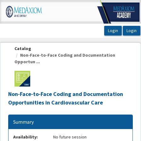
OasisLMS
Catalog
Non-Face-to-Face Coding and Documentation
Opportun ...
Non-Face-to-Face Coding and Documentation
Opportunities in Cardiovascular Care
Summary
Availability:
No future session