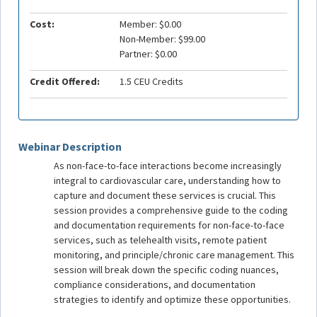
Cost:
Member: $0.00
Non-Member: $99.00
Partner: $0.00
Credit Offered:
1.5 CEU Credits
Webinar Description
As non-face-to-face interactions become increasingly
integral to cardiovascular care, understanding how to
capture and document these services is crucial. This
session provides a comprehensive guide to the coding
and documentation requirements for non-face-to-face
services, such as telehealth visits, remote patient
monitoring, and principle/chronic care management. This
session will break down the specific coding nuances,
compliance considerations, and documentation
strategies to identify and optimize these opportunities.