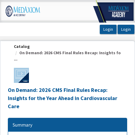
OasisLMS
Catalog
On Demand: 2026 CMS Final Rules Recap: Insights fo
...
On Demand: 2026 CMS Final Rules Recap:
Insights for the Year Ahead in Cardiovascular
Care
Summary