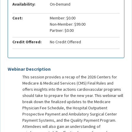
Availability:
On-Demand
Cost:
Member: $0.00
Non-Member: $99.00
Partner: $0.00
Credit Offered:
No Credit Offered
Webinar Description
This session provides a recap of the 2026 Centers for
Medicare & Medicaid Services (CMS) Final Rules and
offers insights into the actions cardiovascular programs
should take to prepare for the new year. This webinar will
break down the finalized updates to the Medicare
Physician Fee Schedule, the Hospital Outpatient
Prospective Payment and Ambulatory Surgical Center
Payment Systems, and the Quality Payment Program.
Attendees will also gain an understanding of