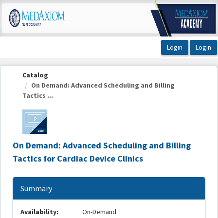
OasisLMS
Catalog
On Demand: Advanced Scheduling and Billing
Tactics ...
On Demand: Advanced Scheduling and Billing
Tactics for Cardiac Device Clinics
Summary
Availability:
On-Demand