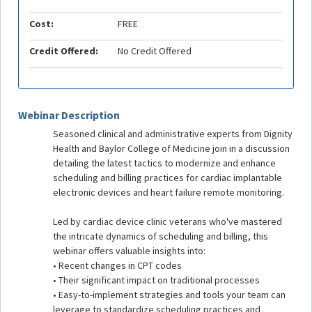
Cost:
FREE
Credit Offered:
No Credit Offered
Webinar Description
Seasoned clinical and administrative experts from Dignity
Health and Baylor College of Medicine join in a discussion
detailing the latest tactics to modernize and enhance
scheduling and billing practices for cardiac implantable
electronic devices and heart failure remote monitoring.
Led by cardiac device clinic veterans who've mastered
the intricate dynamics of scheduling and billing, this
webinar offers valuable insights into:
• Recent changes in CPT codes
• Their significant impact on traditional processes
• Easy-to-implement strategies and tools your team can
leverage to standardize scheduling practices and