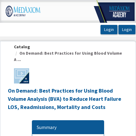
OasisLMS
Catalog
On Demand: Best Practices for Using Blood Volume
A ...
On Demand: Best Practices for Using Blood
Volume Analysis (BVA) to Reduce Heart Failure
LOS, Readmissions, Mortality and Costs
Summary