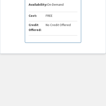
Availability:
On-Demand
Cost:
FREE
Credit
No Credit Offered
Offered: