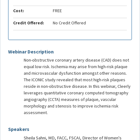
Cost:
FREE
Credit Offered:
No Credit Offered
Webinar Description
Non-obstructive coronary artery disease (CAD) does not
equal low risk. Ischemia may arise from high-risk plaque
and microvascular dysfunction amongst other reasons.
The ICONIC study revealed that most high-risk plaques
reside in non-obstructive disease. In this webinar, Cleerly
leverages quantitative coronary computed tomography
angiography (CCTA) measures of plaque, vascular
morphology and stenosis to improve ischemia risk
assessment.
Speakers
Sheila Sahni, MD, FACC, FSCAI, Director of Women's