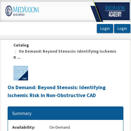
OasisLMS
Catalog
On Demand: Beyond Stenosis: Identifying Ischemic
R ...
On Demand: Beyond Stenosis: Identifying
Ischemic Risk in Non-Obstructive CAD
Summary
Availability:
On-Demand