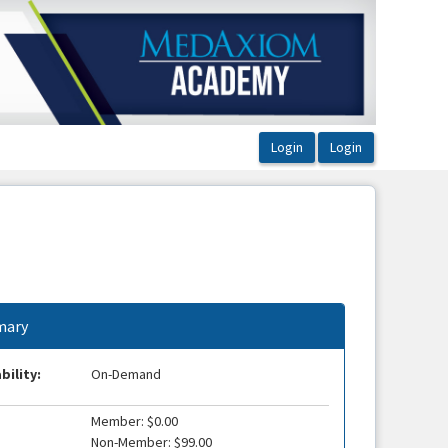
ary
bility:
On-Demand
Member: $0.00
Non-Member: $99.00