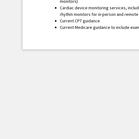
monitors)
Cardiac device monitoring services, inclu
rhythm monitors for in-person and remote
Current CPT guidance
Current Medicare guidance to include exa