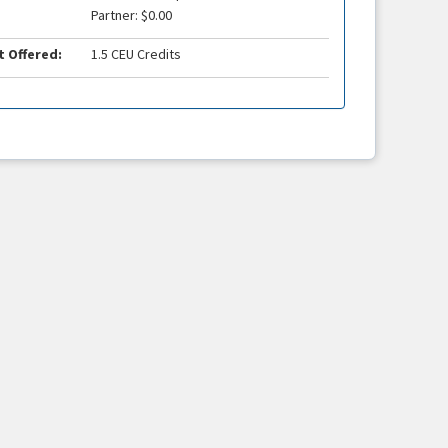
Partner: $0.00
t Offered:
1.5 CEU Credits