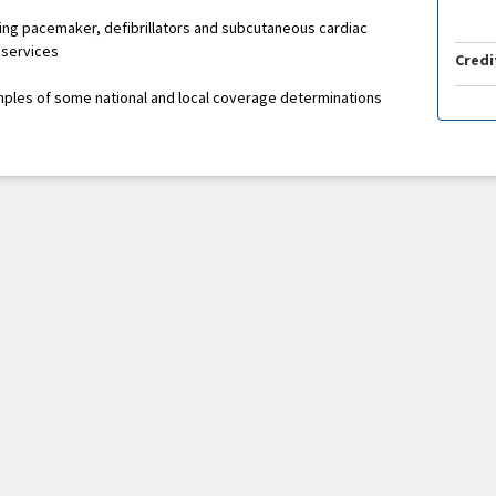
ding pacemaker, defibrillators and subcutaneous cardiac
 services
Credi
mples of some national and local coverage determinations