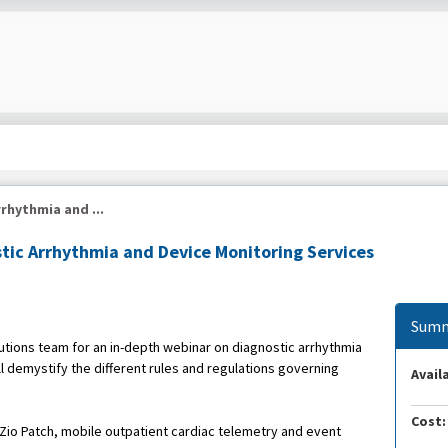
rhythmia and ...
tic Arrhythmia and Device Monitoring Services
Summ
ions team for an in-depth webinar on diagnostic arrhythmia
l demystify the different rules and regulations governing
Availa
Cost:
, Zio Patch, mobile outpatient cardiac telemetry and event