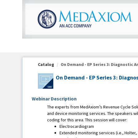
OasisLMS
Catalog
On Demand - EP Series 3: Diagnostic Ar
On Demand - EP Series 3: Diagnos
Webinar Description
The experts from MedAxiom’s Revenue Cycle Solut
and device monitoring services. The speakers wil
coding for this area. This session will cover:
Electrocardiogram
Extended monitoring services (i.e., Holter