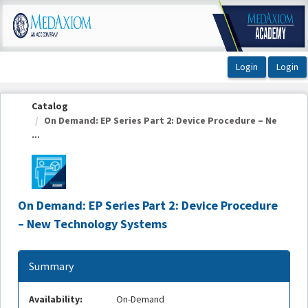
OasisLMS
Catalog
On Demand: EP Series Part 2: Device Procedure – Ne
...
On Demand: EP Series Part 2: Device Procedure
– New Technology Systems
Summary
Availability:
On-Demand