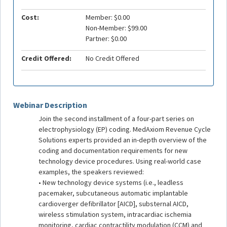
Cost:
Member: $0.00
Non-Member: $99.00
Partner: $0.00
Credit Offered:
No Credit Offered
Webinar Description
Join the second installment of a four-part series on
electrophysiology (EP) coding. MedAxiom Revenue Cycle
Solutions experts provided an in-depth overview of the
coding and documentation requirements for new
technology device procedures. Using real-world case
examples, the speakers reviewed:
• New technology device systems (i.e., leadless
pacemaker, subcutaneous automatic implantable
cardioverger defibrillator [AICD], substernal AICD,
wireless stimulation system, intracardiac ischemia
monitoring, cardiac contractility modulation (CCM) and