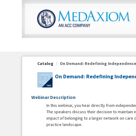
OasisLMS
Catalog
On Demand: Redefining Independence: S
On Demand: Redefining Independ
Webinar Description
In this webinar, you hear directly from independen
The speakers discuss their decision to maintain i
impact of belonging to a larger network on care d
practice landscape.