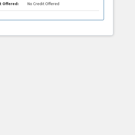
t Offered:
No Credit Offered