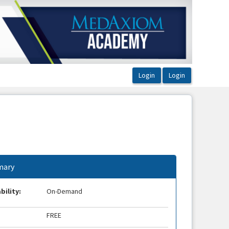
ary
bility:
On-Demand
FREE