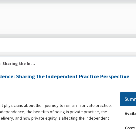
haring the In ...
ence: Sharing the Independent Practice Perspective
Summ
t physicians about their journey to remain in private practice.
ndependence, the benefits of being in private practice, the
Availa
elivery, and how private equity is affecting the independent
Cost: