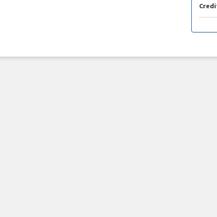
Credi