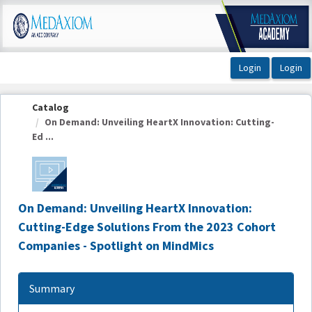
OasisLMS
Catalog
On Demand: Unveiling HeartX Innovation: Cutting-
Ed ...
On Demand: Unveiling HeartX Innovation:
Cutting-Edge Solutions From the 2023 Cohort
Companies - Spotlight on MindMics
Summary