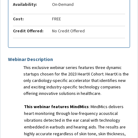
Availability:
On-Demand
Cost:
FREE
Credit Offered:
No Credit Offered
Webinar Description
This exclusive webinar series features three dynamic
startups chosen for the 2023 HeartX Cohort. HeartX is the
only cardiology-specific accelerator that identifies new
and exciting industry-specific technology companies
offering innovative solutions in healthcare.
This webinar features MindMics
: MindMics delivers
heart monitoring through low-frequency acoustical
vibrations detected in the ear canal with technology
embedded in earbuds and hearing aids. The results are
highly accurate regardless of skin tone, skin thickness,