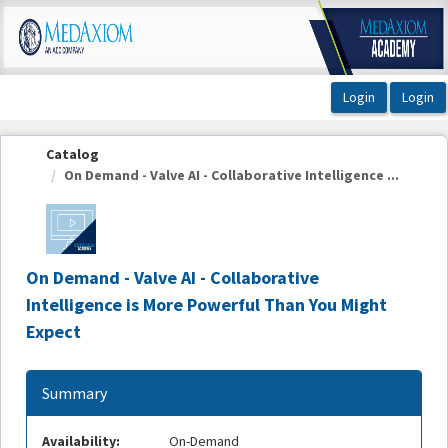
OasisLMS
Catalog
On Demand - Valve AI - Collaborative Intelligence ...
On Demand - Valve AI - Collaborative
Intelligence is More Powerful Than You Might
Expect
Summary
Availability:
On-Demand