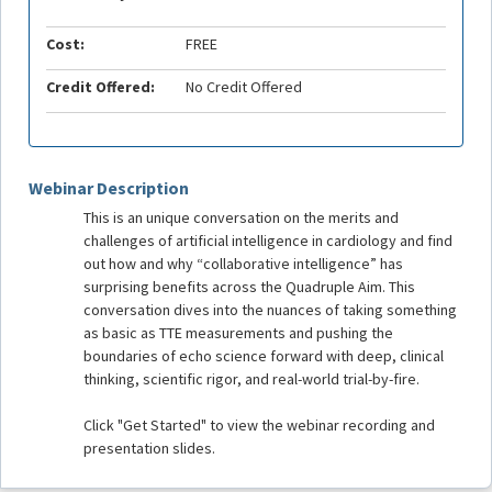
Cost:
FREE
Credit Offered:
No Credit Offered
Webinar Description
This is an unique conversation on the merits and
challenges of artificial intelligence in cardiology and find
out how and why “collaborative intelligence” has
surprising benefits across the Quadruple Aim. This
conversation dives into the nuances of taking something
as basic as TTE measurements and pushing the
boundaries of echo science forward with deep, clinical
thinking, scientific rigor, and real-world trial-by-fire.
Click "Get Started" to view the webinar recording and
presentation slides.