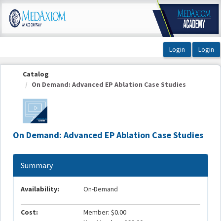
OasisLMS
Catalog
On Demand: Advanced EP Ablation Case Studies
On Demand: Advanced EP Ablation Case Studies
Summary
Availability:
On-Demand
Cost:
Member: $0.00