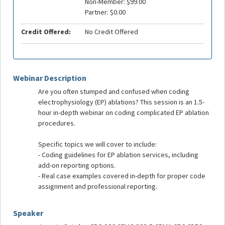
Non-Member: $99.00
Partner: $0.00
Credit Offered:
No Credit Offered
Webinar Description
Are you often stumped and confused when coding
electrophysiology (EP) ablations? This session is an 1.5-
hour in-depth webinar on coding complicated EP ablation
procedures.
Specific topics we will cover to include:
- Coding guidelines for EP ablation services, including
add-on reporting options.
- Real case examples covered in-depth for proper code
assignment and professional reporting.
Speaker